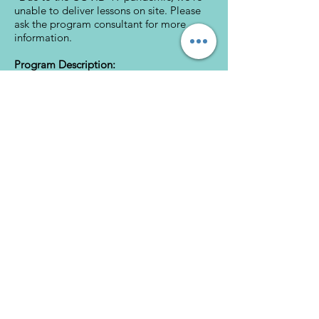
unable to deliver lessons on site. Please
ask the program consultant for more
information.
Program Description:
Schedule a Free Consultation
Download Brochure