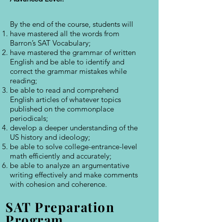
By the end of the course, students will
have mastered all the words from
Barron’s SAT Vocabulary;
have mastered the grammar of written
English and be able to identify and
correct the grammar mistakes while
reading;
be able to read and comprehend
English articles of whatever topics
published on the commonplace
periodicals;
develop a deeper understanding of the
US history and ideology;
be able to solve college-entrance-level
math efficiently and accurately;
be able to analyze an argumentative
writing effectively and make comments
with cohesion and coherence.
SAT Preparation
Program