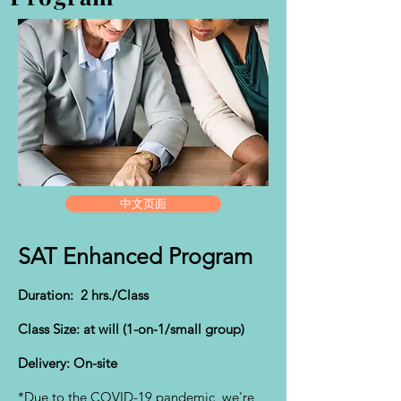
中文页面
SAT Enhanced Program
Duration: 2 hrs./Class
Class Size: at will (1-on-1/small group)
Delivery: On-site
*Due to the COVID-19 pandemic, we're