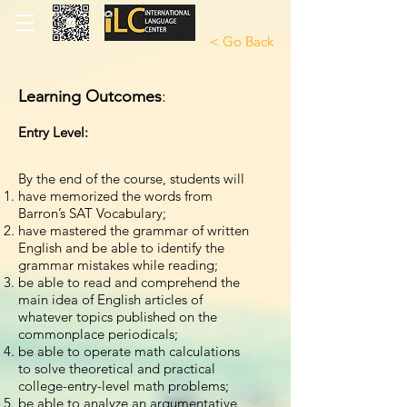
< Go Back
< Go Back
Learning Outcomes
:
Entry Level:
By the end of the course, students will
have memorized the words from
Barron’s SAT Vocabulary;
have mastered the grammar of written
English and be able to identify the
grammar mistakes while reading;
be able to read and comprehend the
main idea of English articles of
whatever topics published on the
commonplace periodicals;
be able to operate math calculations
to solve theoretical and practical
college-entry-level math problems;
be able to analyze an argumentative