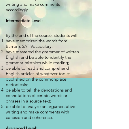
writing and make comments
accordingly.
Intermediate Level:
By the end of the course, students will
have memorized the words from
Barron’s SAT Vocabulary;
have mastered the grammar of written
English and be able to identify the
grammar mistakes while reading;
be able to read and comprehend
English articles of whatever topics
published on the commonplace
periodicals;
be able to tell the denotations and
connotations of certain words or
phrases in a source text;
be able to analyze an argumentative
writing and make comments with
cohesion and coherence.
Advanced Level: