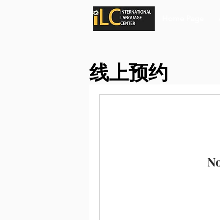
Home Page
线上预约
No