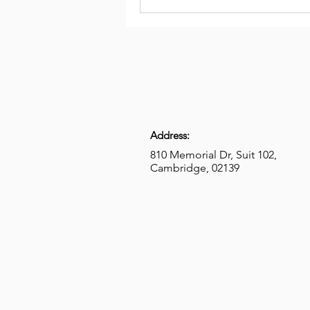
Address:
810 Memorial Dr, Suit 102,
Cambridge, 02139