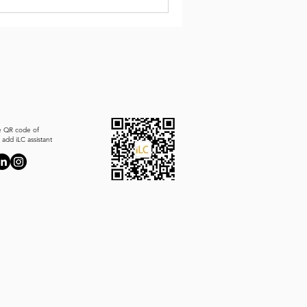
e QR code of
add iLC assistant