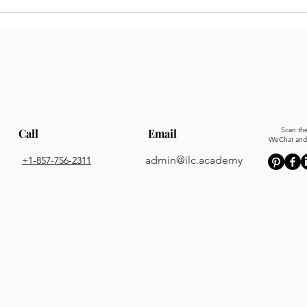
Scan th
Call
Email
WeChat and 
admin@ilc.academy
+1-857-756-2311