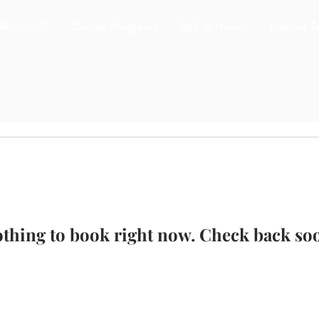
About iLC
Course Programs
Roll of Honor
Mentor T
thing to book right now. Check back so