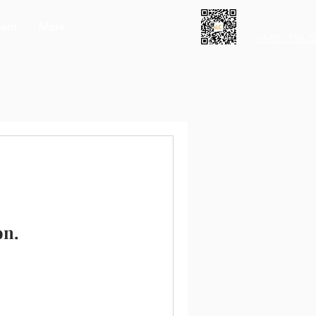
eam
More
+1-857-756-2
on.